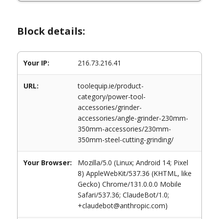
Block details:
Your IP:
216.73.216.41
URL:
toolequip.ie/product-
category/power-tool-
accessories/grinder-
accessories/angle-grinder-230mm-
350mm-accessories/230mm-
350mm-steel-cutting-grinding/
Your Browser:
Mozilla/5.0 (Linux; Android 14; Pixel
8) AppleWebKit/537.36 (KHTML, like
Gecko) Chrome/131.0.0.0 Mobile
Safari/537.36; ClaudeBot/1.0;
+claudebot@anthropic.com)