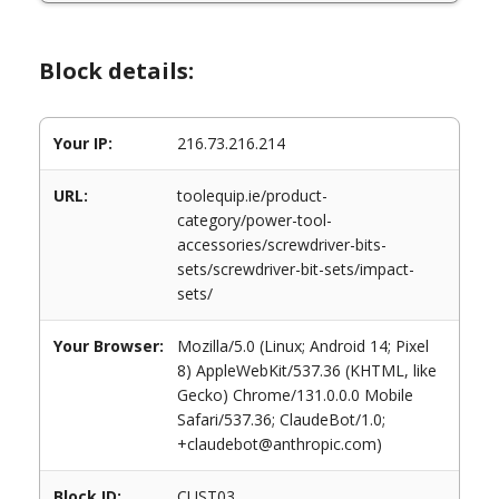
Block details:
Your IP:
216.73.216.214
URL:
toolequip.ie/product-
category/power-tool-
accessories/screwdriver-bits-
sets/screwdriver-bit-sets/impact-
sets/
Your Browser:
Mozilla/5.0 (Linux; Android 14; Pixel
8) AppleWebKit/537.36 (KHTML, like
Gecko) Chrome/131.0.0.0 Mobile
Safari/537.36; ClaudeBot/1.0;
+claudebot@anthropic.com)
Block ID:
CUST03