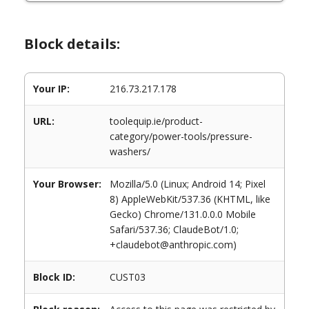
Block details:
Your IP:
216.73.217.178
URL:
toolequip.ie/product-
category/power-tools/pressure-
washers/
Your Browser:
Mozilla/5.0 (Linux; Android 14; Pixel
8) AppleWebKit/537.36 (KHTML, like
Gecko) Chrome/131.0.0.0 Mobile
Safari/537.36; ClaudeBot/1.0;
+claudebot@anthropic.com)
Block ID:
CUST03