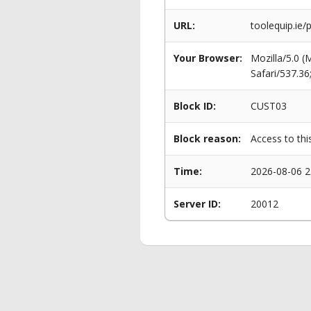
URL:
toolequip.ie
Your Browser:
Mozilla/5.0 
Safari/537.3
Block ID:
CUST03
Block reason:
Access to thi
Time:
2026-08-06 2
Server ID:
20012