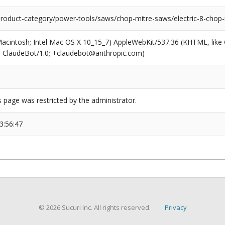
/product-category/power-tools/saws/chop-mitre-saws/electric-8-chop
(Macintosh; Intel Mac OS X 10_15_7) AppleWebKit/537.36 (KHTML, like
6; ClaudeBot/1.0; +claudebot@anthropic.com)
s page was restricted by the administrator.
3:56:47
© 2026 Sucuri Inc. All rights reserved.
Privacy