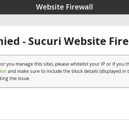
Website Firewall
ied - Sucuri Website Fir
(or you manage this site), please whitelist your IP or if you t
ket
and make sure to include the block details (displayed in 
ting the issue.