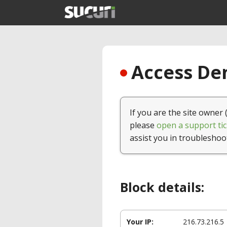
Access Den
If you are the site owner 
please
open a support tic
assist you in troubleshoo
Block details:
Your IP:
216.73.216.5