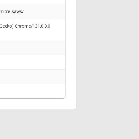
-mitre-saws/
 Gecko) Chrome/131.0.0.0