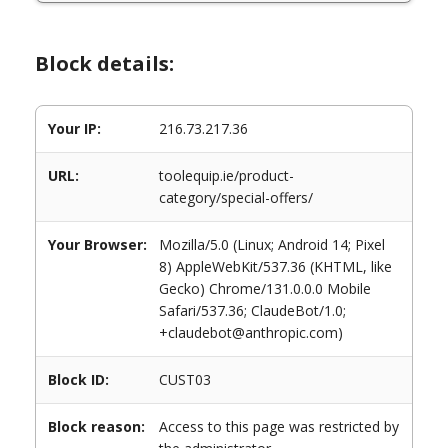
Block details:
Your IP:
216.73.217.36
URL:
toolequip.ie/product-
category/special-offers/
Your Browser:
Mozilla/5.0 (Linux; Android 14; Pixel
8) AppleWebKit/537.36 (KHTML, like
Gecko) Chrome/131.0.0.0 Mobile
Safari/537.36; ClaudeBot/1.0;
+claudebot@anthropic.com)
Block ID:
CUST03
Block reason:
Access to this page was restricted by