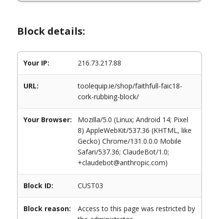
Block details:
Your IP:
216.73.217.88
URL:
toolequip.ie/shop/faithfull-faic18-
cork-rubbing-block/
Your Browser:
Mozilla/5.0 (Linux; Android 14; Pixel
8) AppleWebKit/537.36 (KHTML, like
Gecko) Chrome/131.0.0.0 Mobile
Safari/537.36; ClaudeBot/1.0;
+claudebot@anthropic.com)
Block ID:
CUST03
Block reason:
Access to this page was restricted by