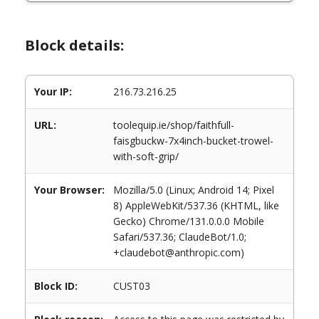
Block details:
Your IP:
216.73.216.25
URL:
toolequip.ie/shop/faithfull-
faisgbuckw-7x4inch-bucket-trowel-
with-soft-grip/
Your Browser:
Mozilla/5.0 (Linux; Android 14; Pixel
8) AppleWebKit/537.36 (KHTML, like
Gecko) Chrome/131.0.0.0 Mobile
Safari/537.36; ClaudeBot/1.0;
+claudebot@anthropic.com)
Block ID:
CUST03