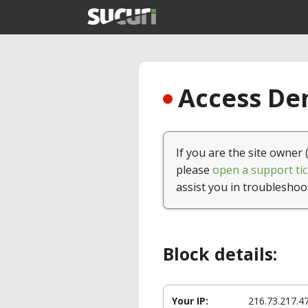
Access Den
If you are the site owner 
please
open a support tic
assist you in troubleshoo
Block details:
Your IP:
216.73.217.4