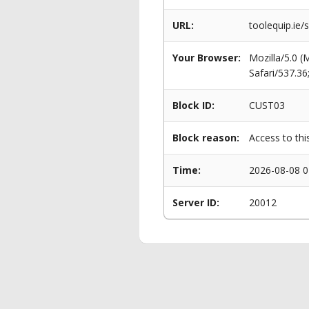
URL:
toolequip.ie/
Your Browser:
Mozilla/5.0 
Safari/537.3
Block ID:
CUST03
Block reason:
Access to thi
Time:
2026-08-08 0
Server ID:
20012