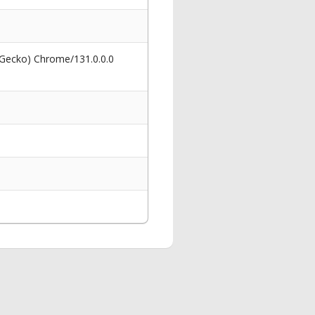
 Gecko) Chrome/131.0.0.0