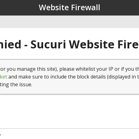
Website Firewall
ied - Sucuri Website Fir
(or you manage this site), please whitelist your IP or if you t
ket
and make sure to include the block details (displayed in 
ting the issue.
7