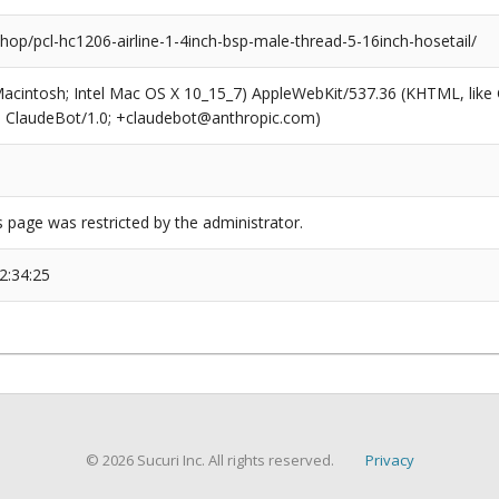
shop/pcl-hc1206-airline-1-4inch-bsp-male-thread-5-16inch-hosetail/
(Macintosh; Intel Mac OS X 10_15_7) AppleWebKit/537.36 (KHTML, like
6; ClaudeBot/1.0; +claudebot@anthropic.com)
s page was restricted by the administrator.
2:34:25
© 2026 Sucuri Inc. All rights reserved.
Privacy