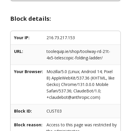
Block details:
Your IP:
216.73.217.153
URL:
toolequip.ie/shop/toolway-rd-21t-
4x5-telescopic-folding-ladder/
Your Browser:
Mozilla/5.0 (Linux; Android 14; Pixel
8) AppleWebKit/537.36 (KHTML, like
Gecko) Chrome/131.0.0.0 Mobile
Safari/537.36; ClaudeBot/1.0;
+claudebot@anthropic.com)
Block ID:
CUST03
Block reason:
Access to this page was restricted by