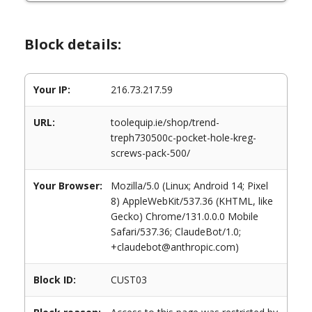
Block details:
Your IP:
216.73.217.59
URL:
toolequip.ie/shop/trend-
treph730500c-pocket-hole-kreg-
screws-pack-500/
Your Browser:
Mozilla/5.0 (Linux; Android 14; Pixel
8) AppleWebKit/537.36 (KHTML, like
Gecko) Chrome/131.0.0.0 Mobile
Safari/537.36; ClaudeBot/1.0;
+claudebot@anthropic.com)
Block ID:
CUST03