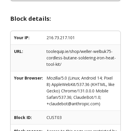
Block details:
Your IP:
216.73.217.101
URL:
toolequip.ie/shop/weller-welbuk75-
cordless-butane-soldering-iron-heat-
tool-kit/
Your Browser:
Mozilla/5.0 (Linux; Android 14; Pixel
8) AppleWebKit/537.36 (KHTML, like
Gecko) Chrome/131.0.0.0 Mobile
Safari/537.36; ClaudeBot/1.0;
+claudebot@anthropic.com)
Block ID:
CUST03