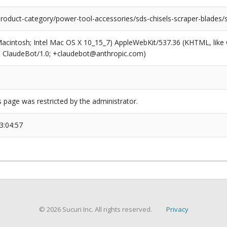
product-category/power-tool-accessories/sds-chisels-scraper-blades/s
(Macintosh; Intel Mac OS X 10_15_7) AppleWebKit/537.36 (KHTML, like
6; ClaudeBot/1.0; +claudebot@anthropic.com)
s page was restricted by the administrator.
3:04:57
© 2026 Sucuri Inc. All rights reserved.
Privacy