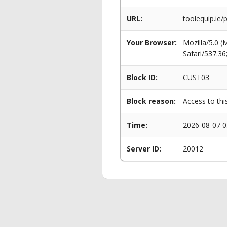
URL:
toolequip.ie/
Your Browser:
Mozilla/5.0 
Safari/537.3
Block ID:
CUST03
Block reason:
Access to thi
Time:
2026-08-07 0
Server ID:
20012