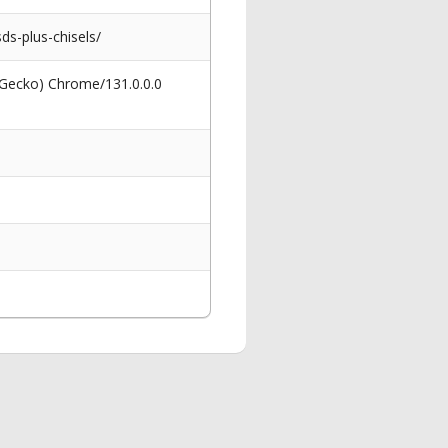
ds-plus-chisels/
 Gecko) Chrome/131.0.0.0