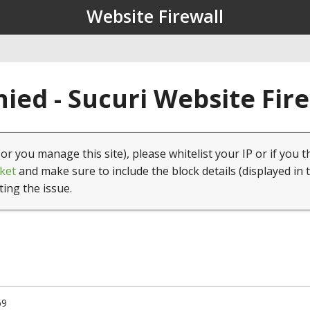
Website Firewall
ied - Sucuri Website Fir
(or you manage this site), please whitelist your IP or if you t
ket
and make sure to include the block details (displayed in 
ting the issue.
69