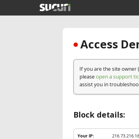
Access Den
If you are the site owner 
please
open a support tic
assist you in troubleshoo
Block details:
Your IP:
216.73.216.1